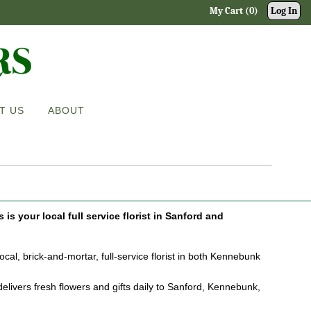
My Cart (0)
Log In
T US
ABOUT
is your local full service florist in Sanford and
cal, brick-and-mortar, full-service florist in both Kennebunk
elivers fresh flowers and gifts daily to Sanford, Kennebunk,
.