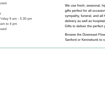
osed
We use fresh, seasonal, hig
gifts perfect for all occasi
k
sympathy, funeral, and all 
Friday 9 am - 5:30 pm
delivery as well as hospit
9am to 4 pm
Gifts to deliver the perfect 
osed
Browse the Downeast Flower
Sanford or Kennebunk to sp