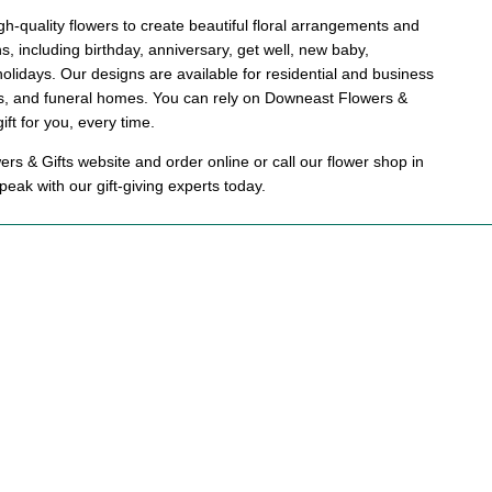
h-quality flowers to create beautiful floral arrangements and
ons, including birthday, anniversary, get well, new baby,
holidays. Our designs are available for residential and business
als, and funeral homes. You can rely on Downeast Flowers &
gift for you, every time.
s & Gifts website and order online or call our flower shop in
eak with our gift-giving experts today.