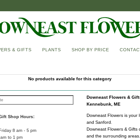
ERS & GIFTS
PLANTS
SHOP BY PRICE
CONTAC
No products available for this category
Downeast Flowers & Gifts 
Kennebunk, ME
Downeast Flowers is your lo
Gift Shop Hours:
and Sanford.
Downeast Flowers & Gifts d
Friday 8 am - 5 pm
and the surrounding areas
8am to 1 pm