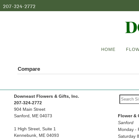
207-324-2772
HOME
FLOW
Compare
Downeast Flowers & Gifts, Inc.
207-324-2772
904 Main Street
Sanford, ME 04073
Flower & 
Sanford
1 High Street, Suite 1
Monday - 
Kennebunk, ME 04093
Saturday 