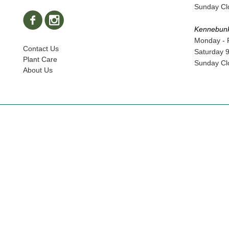
Sunday Cl
Kennebun
Monday - 
Contact Us
Saturday 
Plant Care
Sunday Cl
About Us