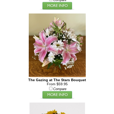
Compare
The Gazing at The Stars Bouquet
From $59.95
Compare