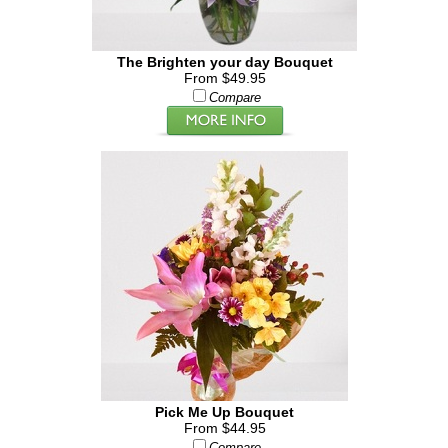
The Brighten your day Bouquet
From $49.95
Compare
Pick Me Up Bouquet
From $44.95