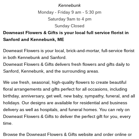
Kennebunk
Monday - Friday 9 am - 5:30 pm
Saturday 9am to 4 pm
Sunday Closed
Downeast Flowers & Gifts is your local full service florist in
Sanford and Kennebunk, ME
Downeast Flowers is your local, brick-and-mortar, full-service florist
in both Kennebunk and Sanford.
Downeast Flowers & Gifts delivers fresh flowers and gifts daily to
Sanford, Kennebunk, and the surrounding areas.
We use fresh, seasonal, high-quality flowers to create beautiful
floral arrangements and gifts perfect for all occasions, including
birthday, anniversary, get well, new baby, sympathy, funeral, and all
holidays. Our designs are available for residential and business
delivery as well as hospitals, and funeral homes. You can rely on
Downeast Flowers & Gifts to deliver the perfect gift for you, every
time.
Browse the Downeast Flowers & Gifts website and order online or