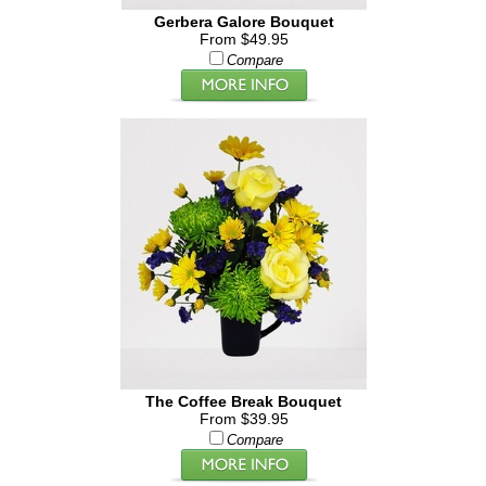
Gerbera Galore Bouquet
From $49.95
Compare
The Coffee Break Bouquet
From $39.95
Compare