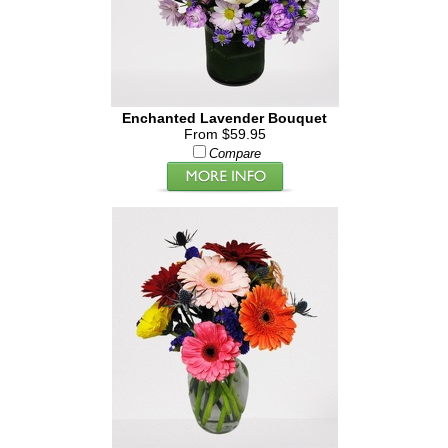
Enchanted Lavender Bouquet
From $59.95
Compare