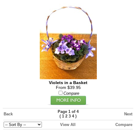
Violets in a Basket
From $39.95
Compare
Page 1 of 4
Back
Next
(
)
1
2
3
4
View All
Compare