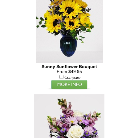
Sunny Sunflower Bouquet
From $49.95
Compare