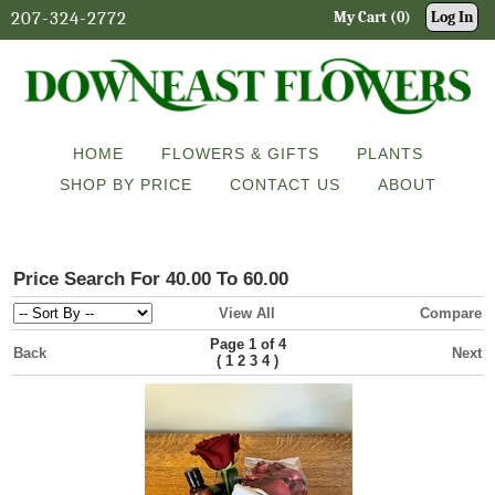
207-324-2772
My Cart (0)
Log In
HOME
FLOWERS & GIFTS
PLANTS
SHOP BY PRICE
CONTACT US
ABOUT
Price Search For 40.00 To 60.00
View All
Compare
Page 1 of 4
Back
Next
(
)
1
2
3
4