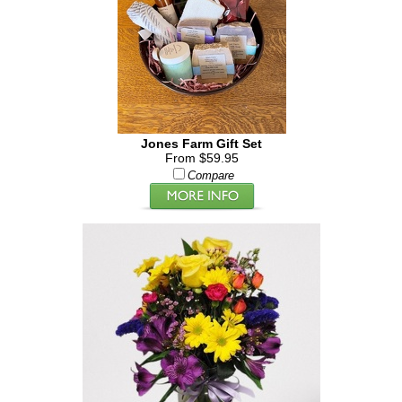
Jones Farm Gift Set
From $59.95
Compare