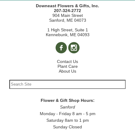
Downeast Flowers & Gifts, Inc.
207-324-2772
904 Main Street
Sanford, ME 04073
1 High Street, Suite 1
Kennebunk, ME 04093
Contact Us
Plant Care
About Us
Flower & Gift Shop Hours:
Sanford
Monday - Friday 8 am - 5 pm
Saturday 8am to 1 pm
Sunday Closed