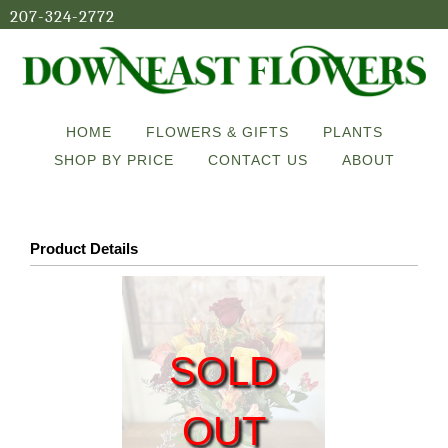
207-324-2772
HOME
FLOWERS & GIFTS
PLANTS
SHOP BY PRICE
CONTACT US
ABOUT
Product Details
SOLD
OUT