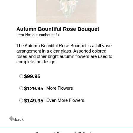
Autumn Bountiful Rose Bouquet
Item No: autumnbountiful
The Autumn Bountiful Rose Bouquet is a tall vase
arrangement in a clear glass. Assorted colored
roses and other bright autumn flowers are used to
complete the design.
$99.95
$129.95
More Flowers
$149.95
Even More Flowers