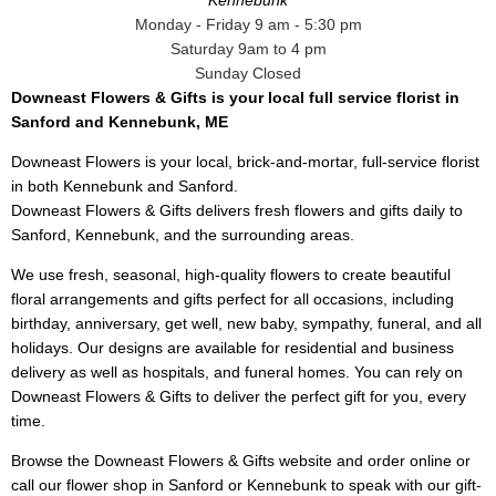
Kennebunk
Monday - Friday 9 am - 5:30 pm
Saturday 9am to 4 pm
Sunday Closed
Downeast Flowers & Gifts is your local full service florist in
Sanford and Kennebunk, ME
Downeast Flowers is your local, brick-and-mortar, full-service florist
in both Kennebunk and Sanford.
Downeast Flowers & Gifts delivers fresh flowers and gifts daily to
Sanford, Kennebunk, and the surrounding areas.
We use fresh, seasonal, high-quality flowers to create beautiful
floral arrangements and gifts perfect for all occasions, including
birthday, anniversary, get well, new baby, sympathy, funeral, and all
holidays. Our designs are available for residential and business
delivery as well as hospitals, and funeral homes. You can rely on
Downeast Flowers & Gifts to deliver the perfect gift for you, every
time.
Browse the Downeast Flowers & Gifts website and order online or
call our flower shop in Sanford or Kennebunk to speak with our gift-