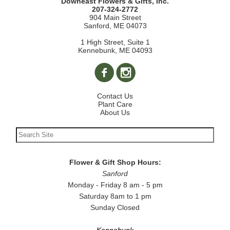
Downeast Flowers & Gifts, Inc.
207-324-2772
904 Main Street
Sanford, ME 04073
1 High Street, Suite 1
Kennebunk, ME 04093
Contact Us
Plant Care
About Us
Flower & Gift Shop Hours:
Sanford
Monday - Friday 8 am - 5 pm
Saturday 8am to 1 pm
Sunday Closed