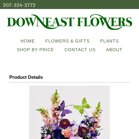
207-324-2772
HOME
FLOWERS & GIFTS
PLANTS
SHOP BY PRICE
CONTACT US
ABOUT
Product Details