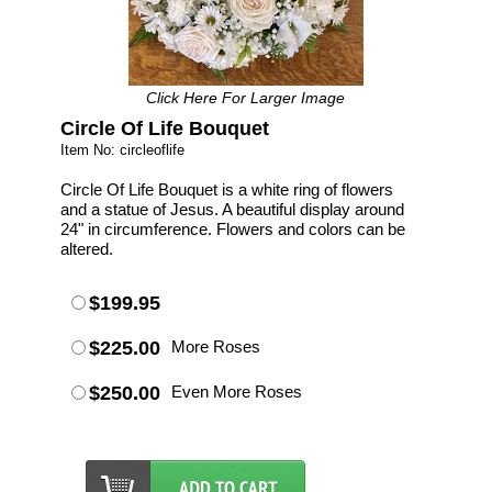
Click Here For Larger Image
Circle Of Life Bouquet
Item No: circleoflife
Circle Of Life Bouquet is a white ring of flowers
and a statue of Jesus. A beautiful display around
24" in circumference. Flowers and colors can be
altered.
$199.95
$225.00
More Roses
$250.00
Even More Roses