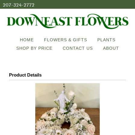
207-324-2772
HOME
FLOWERS & GIFTS
PLANTS
SHOP BY PRICE
CONTACT US
ABOUT
Product Details