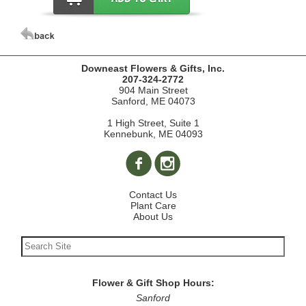
Downeast Flowers & Gifts, Inc.
207-324-2772
904 Main Street
Sanford, ME 04073
1 High Street, Suite 1
Kennebunk, ME 04093
Contact Us
Plant Care
About Us
Flower & Gift Shop Hours:
Sanford