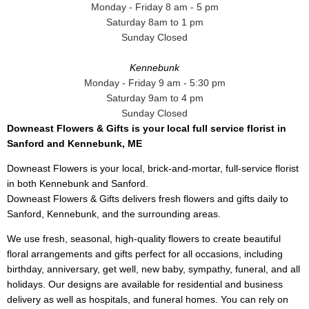
Monday - Friday 8 am - 5 pm
Saturday 8am to 1 pm
Sunday Closed
Kennebunk
Monday - Friday 9 am - 5:30 pm
Saturday 9am to 4 pm
Sunday Closed
Downeast Flowers & Gifts is your local full service florist in
Sanford and Kennebunk, ME
Downeast Flowers is your local, brick-and-mortar, full-service florist
in both Kennebunk and Sanford.
Downeast Flowers & Gifts delivers fresh flowers and gifts daily to
Sanford, Kennebunk, and the surrounding areas.
We use fresh, seasonal, high-quality flowers to create beautiful
floral arrangements and gifts perfect for all occasions, including
birthday, anniversary, get well, new baby, sympathy, funeral, and all
holidays. Our designs are available for residential and business
delivery as well as hospitals, and funeral homes. You can rely on