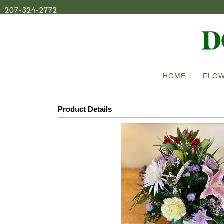
207-324-2772
HOME
FLOW
Product Details