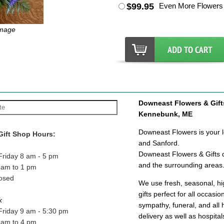
$99.95
Even More Flowers
Image
Downeast Flowers & Gifts 
Kennebunk, ME
Downeast Flowers is your lo
Gift Shop Hours:
and Sanford.
Downeast Flowers & Gifts d
Friday 8 am - 5 pm
and the surrounding areas
8am to 1 pm
osed
We use fresh, seasonal, hig
gifts perfect for all occasi
k
sympathy, funeral, and all 
Friday 9 am - 5:30 pm
delivery as well as hospit
9am to 4 pm