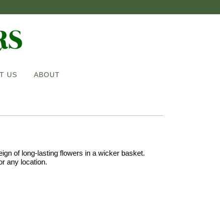
T US
ABOUT
eign of long-lasting flowers in a wicker basket.
for any location.