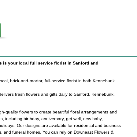
is your local full service florist in Sanford and
cal, brick-and-mortar, full-service florist in both Kennebunk
elivers fresh flowers and gifts daily to Sanford, Kennebunk,
.
h-quality flowers to create beautiful floral arrangements and
ons, including birthday, anniversary, get well, new baby,
holidays. Our designs are available for residential and business
als, and funeral homes. You can rely on Downeast Flowers &