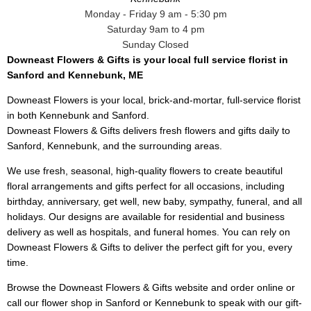
Monday - Friday 9 am - 5:30 pm
Saturday 9am to 4 pm
Sunday Closed
Downeast Flowers & Gifts is your local full service florist in
Sanford and Kennebunk, ME
Downeast Flowers is your local, brick-and-mortar, full-service florist
in both Kennebunk and Sanford.
Downeast Flowers & Gifts delivers fresh flowers and gifts daily to
Sanford, Kennebunk, and the surrounding areas.
We use fresh, seasonal, high-quality flowers to create beautiful
floral arrangements and gifts perfect for all occasions, including
birthday, anniversary, get well, new baby, sympathy, funeral, and all
holidays. Our designs are available for residential and business
delivery as well as hospitals, and funeral homes. You can rely on
Downeast Flowers & Gifts to deliver the perfect gift for you, every
time.
Browse the Downeast Flowers & Gifts website and order online or
call our flower shop in Sanford or Kennebunk to speak with our gift-