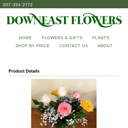
207-324-2772
HOME
FLOWERS & GIFTS
PLANTS
SHOP BY PRICE
CONTACT US
ABOUT
Product Details