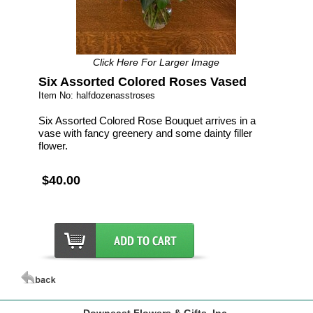
Click Here For Larger Image
Six Assorted Colored Roses Vased
Item No: halfdozenasstroses
Six Assorted Colored Rose Bouquet arrives in a
vase with fancy greenery and some dainty filler
flower.
$40.00