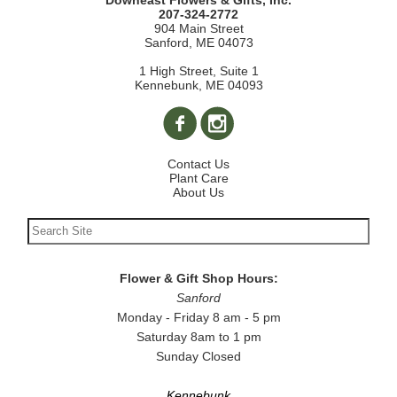
Downeast Flowers & Gifts, Inc.
207-324-2772
904 Main Street
Sanford, ME 04073
1 High Street, Suite 1
Kennebunk, ME 04093
Contact Us
Plant Care
About Us
Flower & Gift Shop Hours:
Sanford
Monday - Friday 8 am - 5 pm
Saturday 8am to 1 pm
Sunday Closed
Kennebunk