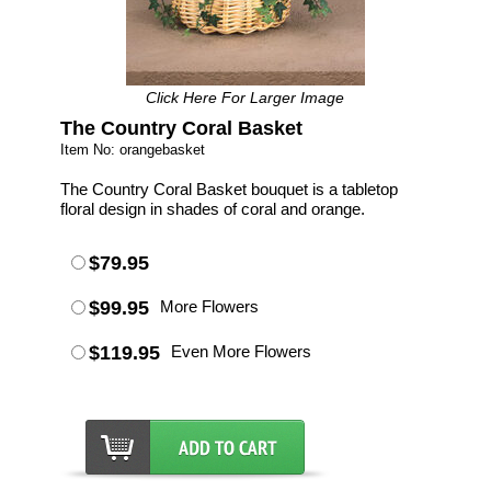
Click Here For Larger Image
The Country Coral Basket
Item No: orangebasket
The Country Coral Basket bouquet is a tabletop
floral design in shades of coral and orange.
$79.95
$99.95
More Flowers
$119.95
Even More Flowers