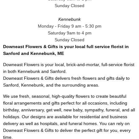
Sunday Closed
Kennebunk
Monday - Friday 9 am - 5:30 pm
Saturday 9am to 4 pm
Sunday Closed
Downeast Flowers & Gifts is your local full service florist in
Sanford and Kennebunk, ME
Downeast Flowers is your local, brick-and-mortar, full-service florist
in both Kennebunk and Sanford.
Downeast Flowers & Gifts delivers fresh flowers and gifts daily to
Sanford, Kennebunk, and the surrounding areas.
We use fresh, seasonal, high-quality flowers to create beautiful
floral arrangements and gifts perfect for all occasions, including
birthday, anniversary, get well, new baby, sympathy, funeral, and all
holidays. Our designs are available for residential and business
delivery as well as hospitals, and funeral homes. You can rely on
Downeast Flowers & Gifts to deliver the perfect gift for you, every
time.