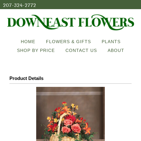
207-324-2772
HOME
FLOWERS & GIFTS
PLANTS
SHOP BY PRICE
CONTACT US
ABOUT
Product Details