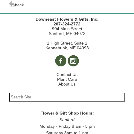
Downeast Flowers & Gifts, Inc.
207-324-2772
904 Main Street
Sanford, ME 04073
1 High Street, Suite 1
Kennebunk, ME 04093
Contact Us
Plant Care
About Us
Flower & Gift Shop Hours:
Sanford
Monday - Friday 8 am - 5 pm
Saturday 8am to 1 pm