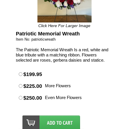
Click Here For Larger Image
Patriotic Memorial Wreath
Item No: patrioticwreath
The Patriotic Memorial Wreath Is a red, white and
blue tribute with a matching ribbon. Flowers
selected are roses, gerbera daisies and statice.
$199.95
$225.00
More Flowers
$250.00
Even More Flowers