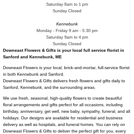
Saturday 8am to 1 pm
Sunday Closed
Kennebunk
Monday - Friday 9 am - 5:30 pm
Saturday 9am to 4 pm
Sunday Closed
Downeast Flowers & Gifts is your local full service florist in
Sanford and Kennebunk, ME
Downeast Flowers is your local, brick-and-mortar, full-service florist
in both Kennebunk and Sanford.
Downeast Flowers & Gifts delivers fresh flowers and gifts daily to
Sanford, Kennebunk, and the surrounding areas.
We use fresh, seasonal, high-quality flowers to create beautiful
floral arrangements and gifts perfect for all occasions, including
birthday, anniversary, get well, new baby, sympathy, funeral, and all
holidays. Our designs are available for residential and business
delivery as well as hospitals, and funeral homes. You can rely on
Downeast Flowers & Gifts to deliver the perfect gift for you, every