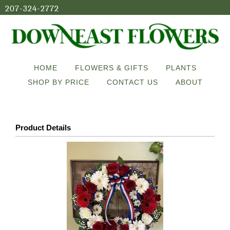
207-324-2772
HOME
FLOWERS & GIFTS
PLANTS
SHOP BY PRICE
CONTACT US
ABOUT
Product Details