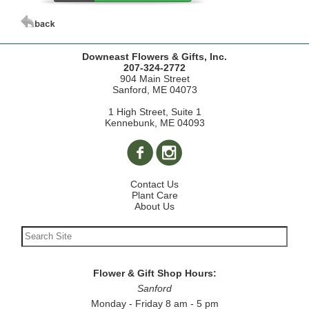
Downeast Flowers & Gifts, Inc.
207-324-2772
904 Main Street
Sanford, ME 04073
1 High Street, Suite 1
Kennebunk, ME 04093
Contact Us
Plant Care
About Us
Flower & Gift Shop Hours:
Sanford
Monday - Friday 8 am - 5 pm