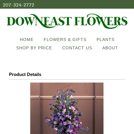
207-324-2772
HOME
FLOWERS & GIFTS
PLANTS
SHOP BY PRICE
CONTACT US
ABOUT
Product Details