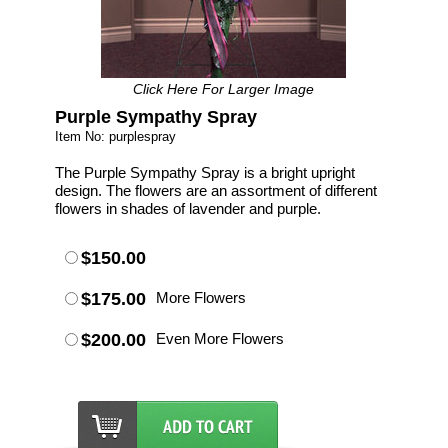
Click Here For Larger Image
Purple Sympathy Spray
Item No: purplespray
The Purple Sympathy Spray is a bright upright
design. The flowers are an assortment of different
flowers in shades of lavender and purple.
$150.00
$175.00
More Flowers
$200.00
Even More Flowers