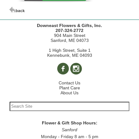
Downeast Flowers & Gifts, Inc.
207-324-2772
904 Main Street
Sanford, ME 04073
1 High Street, Suite 1
Kennebunk, ME 04093
Contact Us
Plant Care
About Us
Flower & Gift Shop Hours:
Sanford
Monday - Friday 8 am - 5 pm