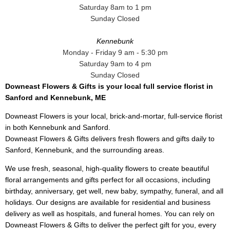
Saturday 8am to 1 pm
Sunday Closed
Kennebunk
Monday - Friday 9 am - 5:30 pm
Saturday 9am to 4 pm
Sunday Closed
Downeast Flowers & Gifts is your local full service florist in
Sanford and Kennebunk, ME
Downeast Flowers is your local, brick-and-mortar, full-service florist
in both Kennebunk and Sanford.
Downeast Flowers & Gifts delivers fresh flowers and gifts daily to
Sanford, Kennebunk, and the surrounding areas.
We use fresh, seasonal, high-quality flowers to create beautiful
floral arrangements and gifts perfect for all occasions, including
birthday, anniversary, get well, new baby, sympathy, funeral, and all
holidays. Our designs are available for residential and business
delivery as well as hospitals, and funeral homes. You can rely on
Downeast Flowers & Gifts to deliver the perfect gift for you, every