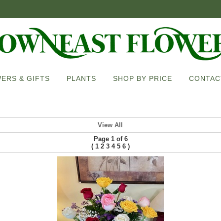
ERS & GIFTS
PLANTS
SHOP BY PRICE
CONTAC
View All
Page 1 of 6
(
)
1
2
3
4
5
6