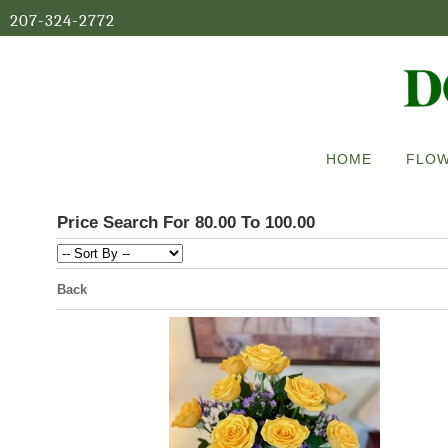
207-324-2772
HOME
FLOW
Price Search For 80.00 To 100.00
Back