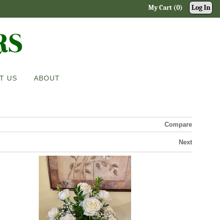
My Cart (0)
Log In
T US
ABOUT
Compare
Next