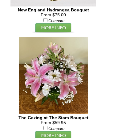
New England Hydrangea Bouquet
From $75.00
Compare
The Gazing at The Stars Bouquet
From $59.95
Compare