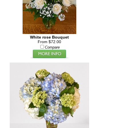
White rose Bouquet
From $72.00
Compare