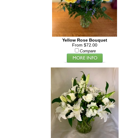
Yellow Rose Bouquet
From $72.00
Compare