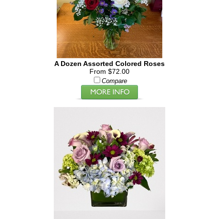
A Dozen Assorted Colored Roses
From $72.00
Compare