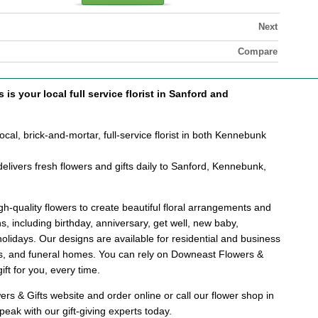
Next
Compare
is your local full service florist in Sanford and
cal, brick-and-mortar, full-service florist in both Kennebunk
elivers fresh flowers and gifts daily to Sanford, Kennebunk,
.
h-quality flowers to create beautiful floral arrangements and
ons, including birthday, anniversary, get well, new baby,
holidays. Our designs are available for residential and business
als, and funeral homes. You can rely on Downeast Flowers &
gift for you, every time.
s & Gifts website and order online or call our flower shop in
eak with our gift-giving experts today.