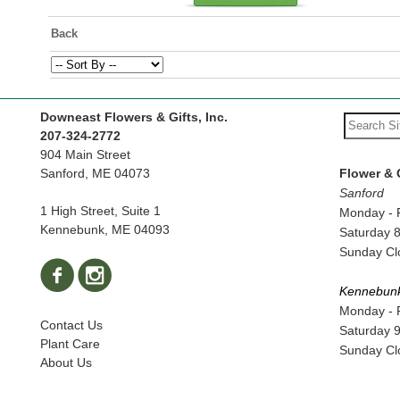
Back
Downeast Flowers & Gifts, Inc.
207-324-2772
904 Main Street
Sanford, ME 04073
Flower & 
Sanford
1 High Street, Suite 1
Monday - 
Kennebunk, ME 04093
Saturday 
Sunday Cl
Kennebun
Monday - 
Contact Us
Saturday 
Plant Care
Sunday Cl
About Us