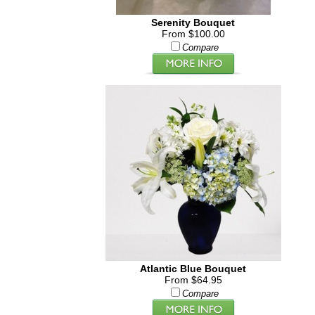
Serenity Bouquet
From $100.00
Compare
Atlantic Blue Bouquet
From $64.95
Compare