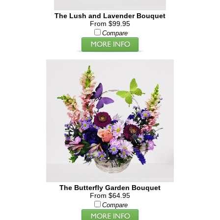
The Lush and Lavender Bouquet
From $99.95
Compare
The Butterfly Garden Bouquet
From $64.95
Compare