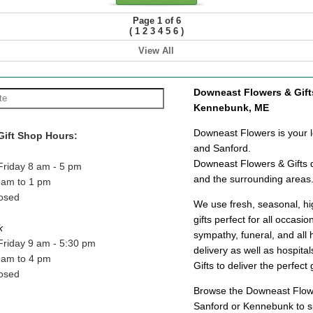
Page 1 of 6
(
)
1
2
3
4
5
6
View All
Downeast Flowers & Gifts 
Kennebunk, ME
Downeast Flowers is your lo
Gift Shop Hours:
and Sanford.
Downeast Flowers & Gifts d
Friday 8 am - 5 pm
and the surrounding areas
8am to 1 pm
osed
We use fresh, seasonal, hig
gifts perfect for all occasi
k
sympathy, funeral, and all 
Friday 9 am - 5:30 pm
delivery as well as hospit
9am to 4 pm
Gifts to deliver the perfect 
osed
Browse the Downeast Flower
Sanford or Kennebunk to sp