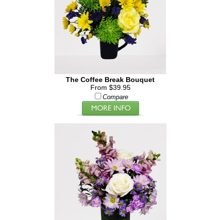
The Coffee Break Bouquet
From $39.95
Compare