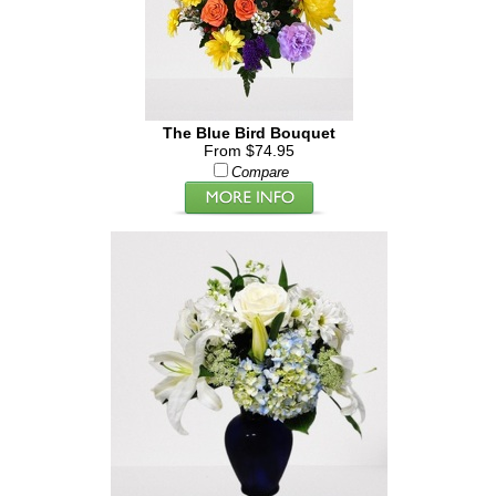
The Blue Bird Bouquet
From $74.95
Compare