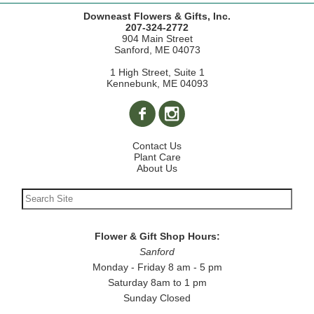
Downeast Flowers & Gifts, Inc.
207-324-2772
904 Main Street
Sanford, ME 04073
1 High Street, Suite 1
Kennebunk, ME 04093
Contact Us
Plant Care
About Us
Flower & Gift Shop Hours:
Sanford
Monday - Friday 8 am - 5 pm
Saturday 8am to 1 pm
Sunday Closed