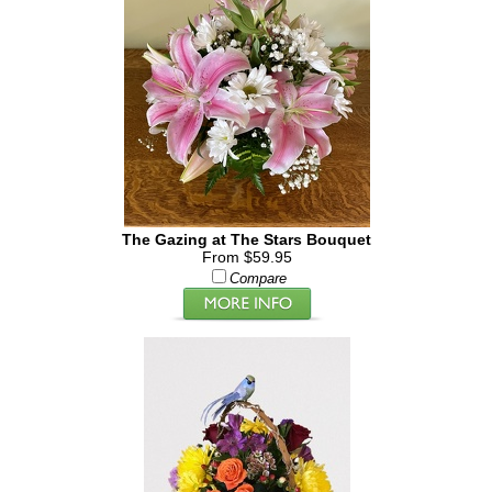
The Gazing at The Stars Bouquet
From $59.95
Compare