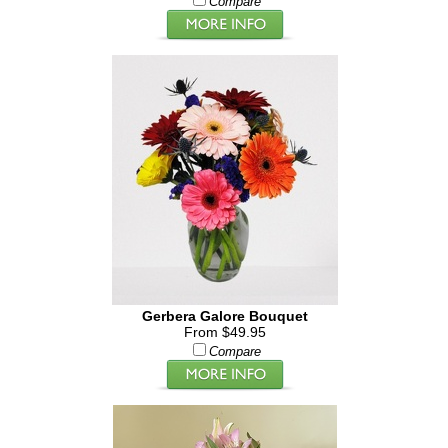
Compare
Gerbera Galore Bouquet
From $49.95
Compare