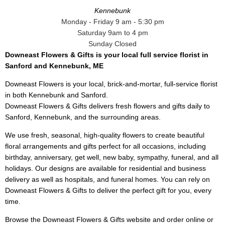
Kennebunk
Monday - Friday 9 am - 5:30 pm
Saturday 9am to 4 pm
Sunday Closed
Downeast Flowers & Gifts is your local full service florist in
Sanford and Kennebunk, ME
Downeast Flowers is your local, brick-and-mortar, full-service florist
in both Kennebunk and Sanford.
Downeast Flowers & Gifts delivers fresh flowers and gifts daily to
Sanford, Kennebunk, and the surrounding areas.
We use fresh, seasonal, high-quality flowers to create beautiful
floral arrangements and gifts perfect for all occasions, including
birthday, anniversary, get well, new baby, sympathy, funeral, and all
holidays. Our designs are available for residential and business
delivery as well as hospitals, and funeral homes. You can rely on
Downeast Flowers & Gifts to deliver the perfect gift for you, every
time.
Browse the Downeast Flowers & Gifts website and order online or