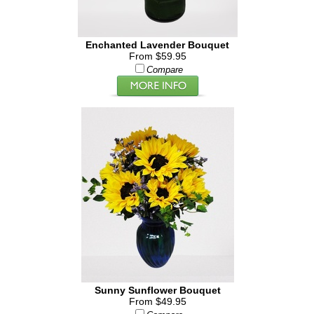
Enchanted Lavender Bouquet
From $59.95
Compare
Sunny Sunflower Bouquet
From $49.95