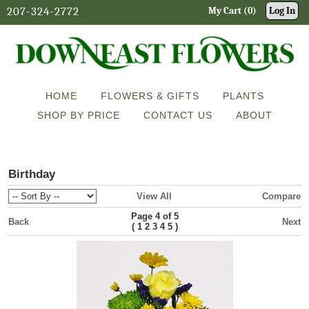
207-324-2772
My Cart (0)
Log In
HOME
FLOWERS & GIFTS
PLANTS
SHOP BY PRICE
CONTACT US
ABOUT
Birthday
View All
Compare
Page 4 of 5
Back
Next
(
)
1
2
3
4
5