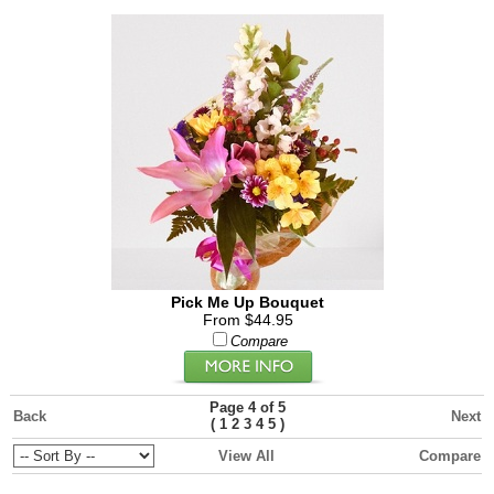
Pick Me Up Bouquet
From $44.95
Compare
Page 4 of 5
Back
Next
(
)
1
2
3
4
5
View All
Compare