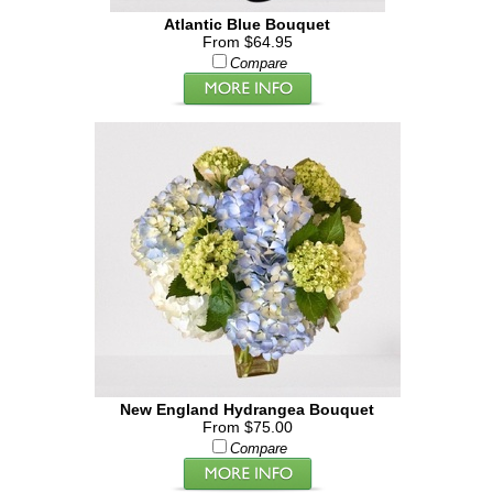
Atlantic Blue Bouquet
From $64.95
Compare
New England Hydrangea Bouquet
From $75.00
Compare