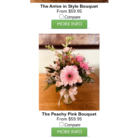
The Arrive in Style Bouquet
From $59.95
Compare
The Peachy Pink Bouquet
From $59.95
Compare