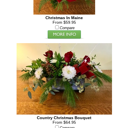
Christmas In Maine
From $59.95
Compare
Country Christmas Bouquet
From $64.95