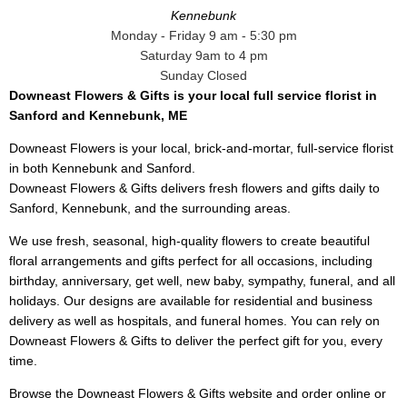
Kennebunk
Monday - Friday 9 am - 5:30 pm
Saturday 9am to 4 pm
Sunday Closed
Downeast Flowers & Gifts is your local full service florist in
Sanford and Kennebunk, ME
Downeast Flowers is your local, brick-and-mortar, full-service florist
in both Kennebunk and Sanford.
Downeast Flowers & Gifts delivers fresh flowers and gifts daily to
Sanford, Kennebunk, and the surrounding areas.
We use fresh, seasonal, high-quality flowers to create beautiful
floral arrangements and gifts perfect for all occasions, including
birthday, anniversary, get well, new baby, sympathy, funeral, and all
holidays. Our designs are available for residential and business
delivery as well as hospitals, and funeral homes. You can rely on
Downeast Flowers & Gifts to deliver the perfect gift for you, every
time.
Browse the Downeast Flowers & Gifts website and order online or