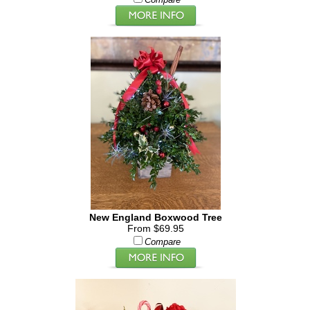
Compare
New England Boxwood Tree
From $69.95
Compare