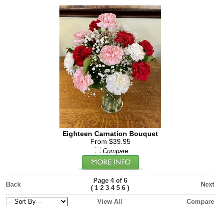
Eighteen Carnation Bouquet
From $39.95
Compare
Page 4 of 6
Back
Next
(
)
1
2
3
4
5
6
View All
Compare