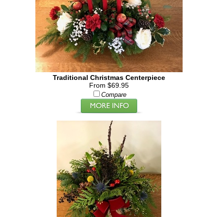
Traditional Christmas Centerpiece
From $69.95
Compare