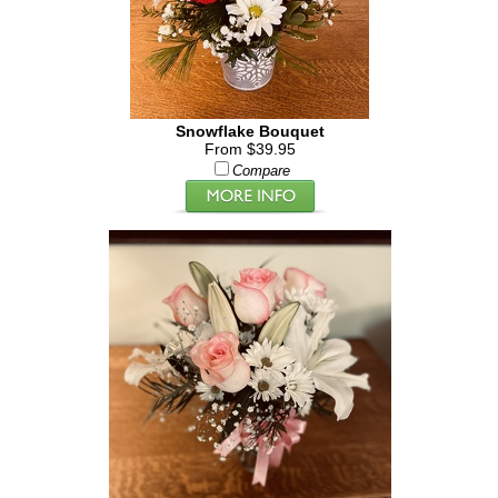
Snowflake Bouquet
From $39.95
Compare