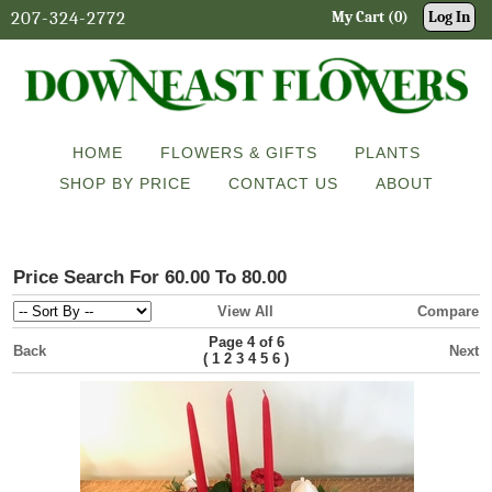
207-324-2772
My Cart (0)
Log In
HOME
FLOWERS & GIFTS
PLANTS
SHOP BY PRICE
CONTACT US
ABOUT
Price Search For 60.00 To 80.00
View All
Compare
Page 4 of 6
Back
Next
(
)
1
2
3
4
5
6