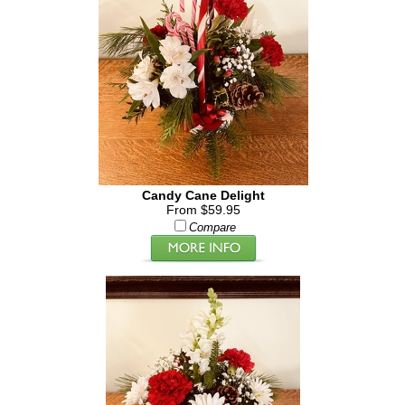
Candy Cane Delight
From $59.95
Compare