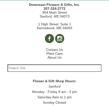
Downeast Flowers & Gifts, Inc.
207-324-2772
904 Main Street
Sanford, ME 04073
1 High Street, Suite 1
Kennebunk, ME 04093
Contact Us
Plant Care
About Us
Flower & Gift Shop Hours:
Sanford
Monday - Friday 8 am - 5 pm
Saturday 8am to 1 pm
Sunday Closed