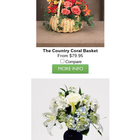
The Country Coral Basket
From $79.95
Compare