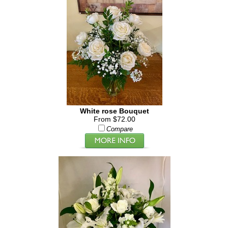
White rose Bouquet
From $72.00
Compare