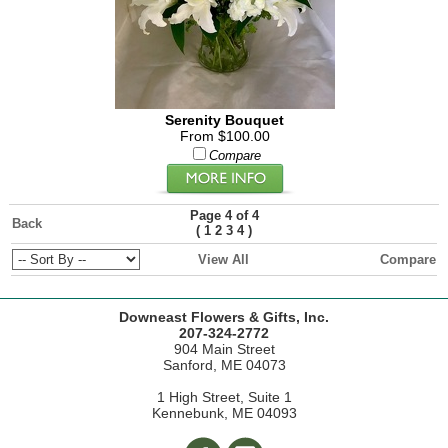
Serenity Bouquet
From $100.00
Compare
Page 4 of 4
Back
(
)
1
2
3
4
View All
Compare
Downeast Flowers & Gifts, Inc.
207-324-2772
904 Main Street
Sanford, ME 04073
1 High Street, Suite 1
Kennebunk, ME 04093