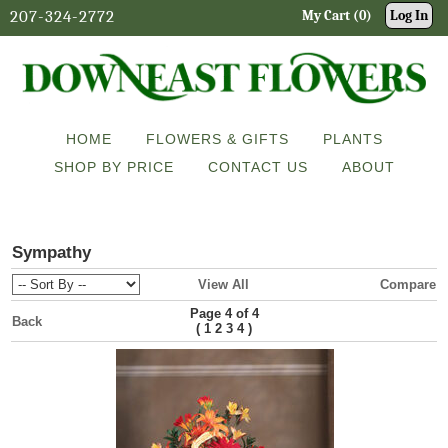
207-324-2772
My Cart (0)
Log In
HOME
FLOWERS & GIFTS
PLANTS
SHOP BY PRICE
CONTACT US
ABOUT
Sympathy
View All
Compare
Page 4 of 4
Back
(
)
1
2
3
4