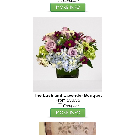
Compare
The Lush and Lavender Bouquet
From $99.95
Compare