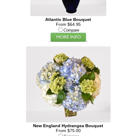
Atlantic Blue Bouquet
From $64.95
Compare
New England Hydrangea Bouquet
From $75.00