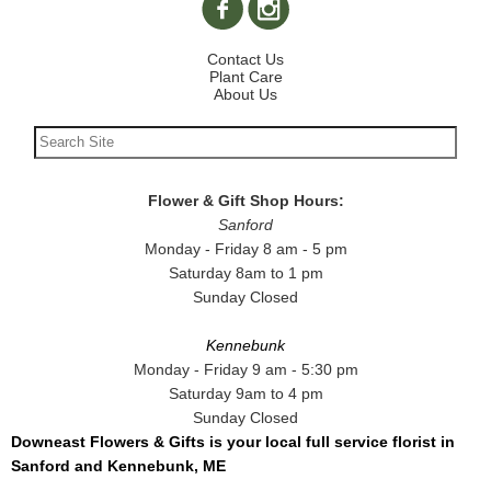
Contact Us
Plant Care
About Us
Flower & Gift Shop Hours:
Sanford
Monday - Friday 8 am - 5 pm
Saturday 8am to 1 pm
Sunday Closed
Kennebunk
Monday - Friday 9 am - 5:30 pm
Saturday 9am to 4 pm
Sunday Closed
Downeast Flowers & Gifts is your local full service florist in
Sanford and Kennebunk, ME