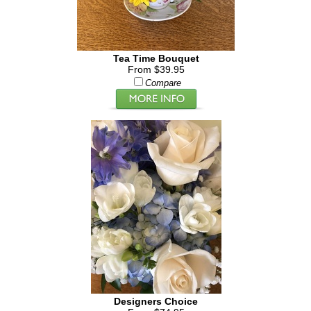
Tea Time Bouquet
From $39.95
Compare
Designers Choice