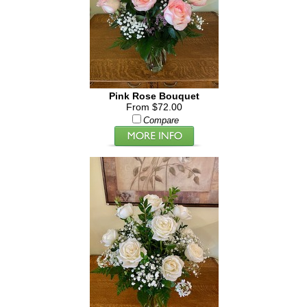
Pink Rose Bouquet
From $72.00
Compare