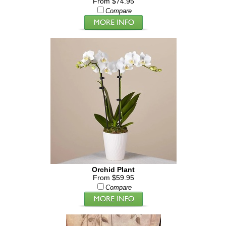
From $74.95
Compare
Orchid Plant
From $59.95
Compare