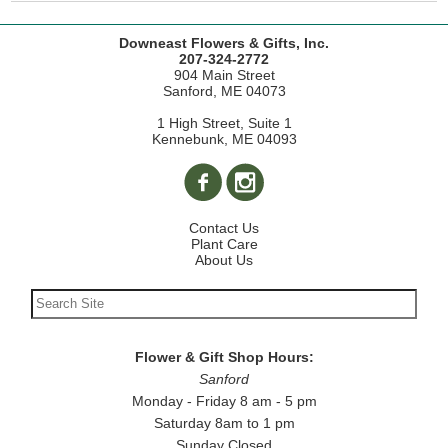
Downeast Flowers & Gifts, Inc.
207-324-2772
904 Main Street
Sanford, ME 04073
1 High Street, Suite 1
Kennebunk, ME 04093
Contact Us
Plant Care
About Us
Flower & Gift Shop Hours:
Sanford
Monday - Friday 8 am - 5 pm
Saturday 8am to 1 pm
Sunday Closed