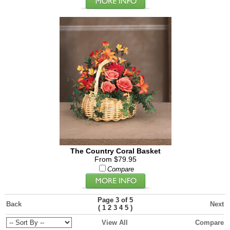
The Country Coral Basket
From $79.95
Compare
Page 3 of 5
Back
Next
(
)
1
2
3
4
5
View All
Compare