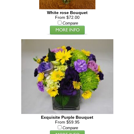
White rose Bouquet
From $72.00
Compare
Exquisite Purple Bouquet
From $59.95
Compare