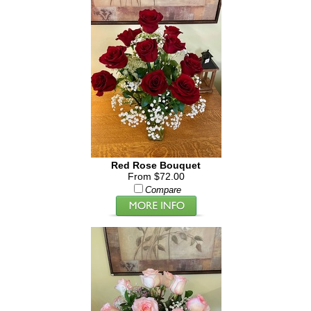
Red Rose Bouquet
From $72.00
Compare