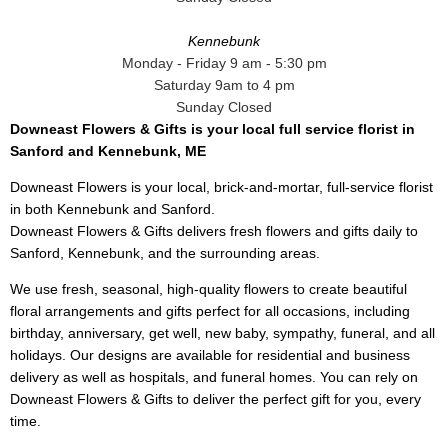
Kennebunk
Monday - Friday 9 am - 5:30 pm
Saturday 9am to 4 pm
Sunday Closed
Downeast Flowers & Gifts is your local full service florist in
Sanford and Kennebunk, ME
Downeast Flowers is your local, brick-and-mortar, full-service florist
in both Kennebunk and Sanford.
Downeast Flowers & Gifts delivers fresh flowers and gifts daily to
Sanford, Kennebunk, and the surrounding areas.
We use fresh, seasonal, high-quality flowers to create beautiful
floral arrangements and gifts perfect for all occasions, including
birthday, anniversary, get well, new baby, sympathy, funeral, and all
holidays. Our designs are available for residential and business
delivery as well as hospitals, and funeral homes. You can rely on
Downeast Flowers & Gifts to deliver the perfect gift for you, every
time.