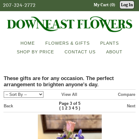
207-324-2772
My Cart (0)
Log In
HOME
FLOWERS & GIFTS
PLANTS
SHOP BY PRICE
CONTACT US
ABOUT
These gifts are for any occasion. The perfect
arrangement to brighten anyone's day.
View All
Compare
Page 3 of 5
Back
Next
(
)
1
2
3
4
5