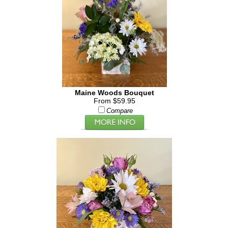
Maine Woods Bouquet
From $59.95
Compare